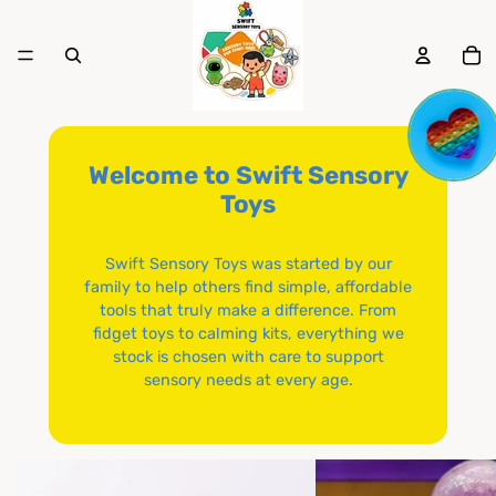
To
it
in
ca
0
Welcome to Swift Sensory
Toys
Swift Sensory Toys was started by our
family to help others find simple, affordable
tools that truly make a difference. From
fidget toys to calming kits, everything we
stock is chosen with care to support
sensory needs at every age.
Brands
Squishy