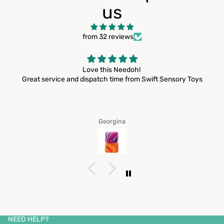
us
from 32 reviews
Login required
Log in to your account to add products to your wishlist
Love this Needoh!
and view your previously saved items.
Great service and dispatch time from Swift Sensory Toys
Login
Georgina
Privacy policy
Contact information
Refund policy
Shipping policy
NEED HELP?
Terms of service