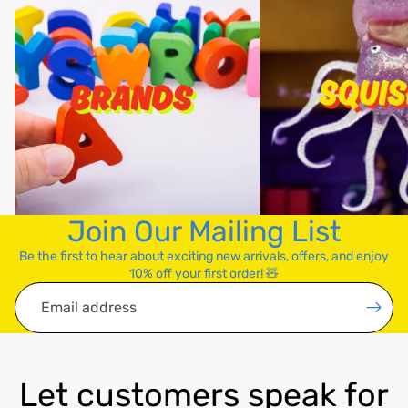
Join Our Mailing List
Be the first to hear about exciting new arrivals, offers, and enjoy
10% off your first order! 🧸
Email
Let customers speak for