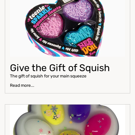
Give the Gift of Squish
The gift of squish for your main squeeze
Read more...