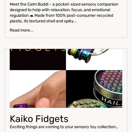
Meet the Calm Buddi – a pocket-sized sensory companion
designed to help with relaxation, focus, and emotional
regulation 🐢 Made from 100% post-consumer recycled
plastic, its textured shell and spiky...
Read more...
Kaiko Fidgets
Exciting things are coming to your sensory toy collection…