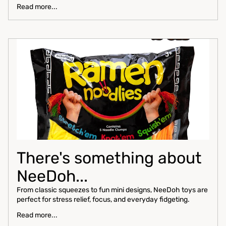
Read more...
There's something about
NeeDoh...
From classic squeezes to fun mini designs, NeeDoh toys are
perfect for stress relief, focus, and everyday fidgeting.
Read more...