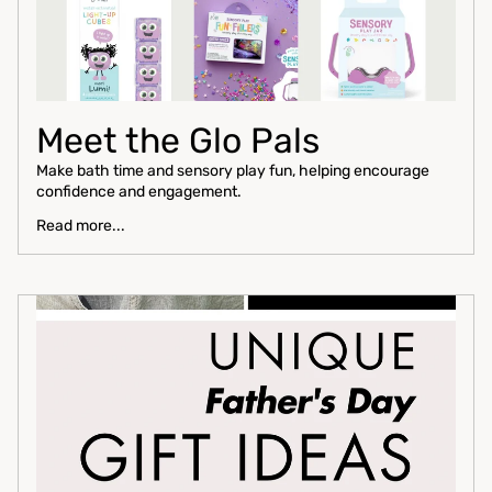
Meet the Glo Pals
Make bath time and sensory play fun, helping encourage
confidence and engagement.
Read more...