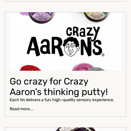
Go crazy for Crazy
Aaron's thinking putty!
Each tin delivers a fun, high-quality sensory experience.
Read more...