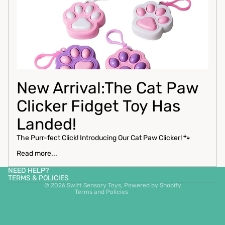
New Arrival:The Cat Paw
Clicker Fidget Toy Has
Privacy policy
Landed!
Contact information
The Purr-fect Click! Introducing Our Cat Paw Clicker! 🐾
Refund policy
Read more...
Shipping policy
NEED HELP?
Terms of service
TERMS & POLICIES
© 2026
Swift Sensory Toys
,
Powered by Shopify
Terms and Policies