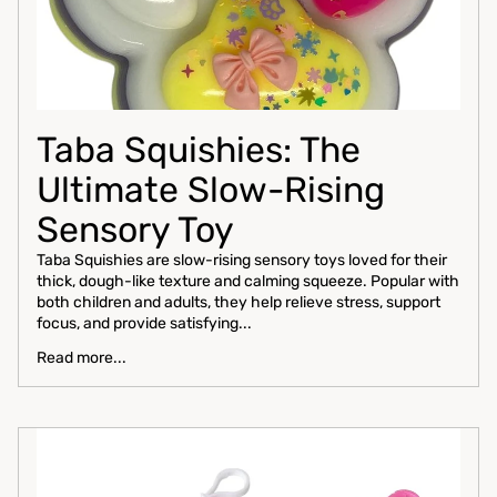
Taba Squishies: The
Ultimate Slow-Rising
Sensory Toy
Taba Squishies are slow-rising sensory toys loved for their
thick, dough-like texture and calming squeeze. Popular with
both children and adults, they help relieve stress, support
focus, and provide satisfying...
Read more...