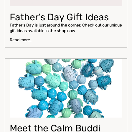
Father’s Day Gift Ideas
Father’s Day is just around the corner. Check out our unique
gift ideas available in the shop now
Read more...
Meet the Calm Buddi